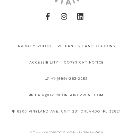
PRIVACY POLICY
RETURNS & CANCELLATIONS
ACCESSIBILITY
COPYRIGHT NOTICE
+1-(689)-263-2252
HAIK@OPENCONTAINERWINE.COM
8200 VINELAND AVE. UNIT 281 ORLANDO, FL 32821
© Copyright 2026 OCW of Orlando
Site by
WGM