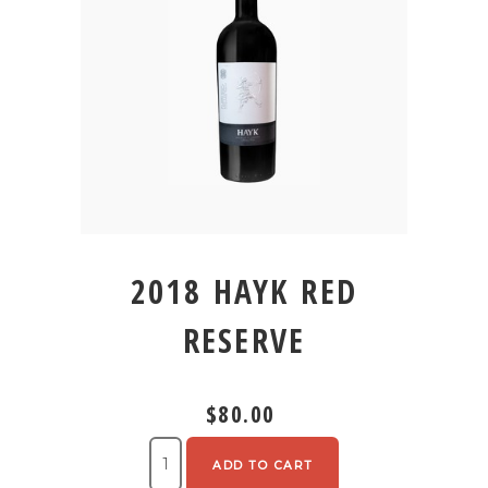
2018 HAYK RED
RESERVE
$80.00
ADD TO CART