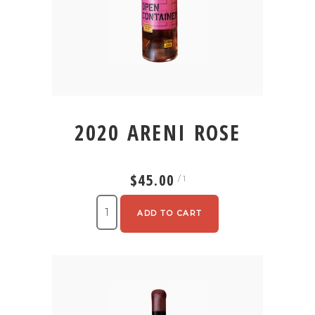
2020 ARENI ROSE
$45.00
/ 1
ADD TO CART