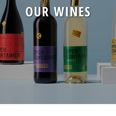
CONTAINER
OUR WINES
CONTAINERS
PRESS
CONTACT
CAREERS