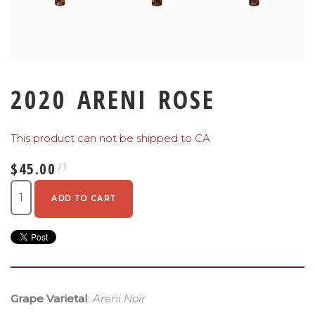
2020 ARENI ROSE
This product can not be shipped to CA
$45.00
/ 1
ADD TO CART
Grape Varietal
:
Areni Noir