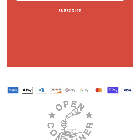
SUBSCRIBE