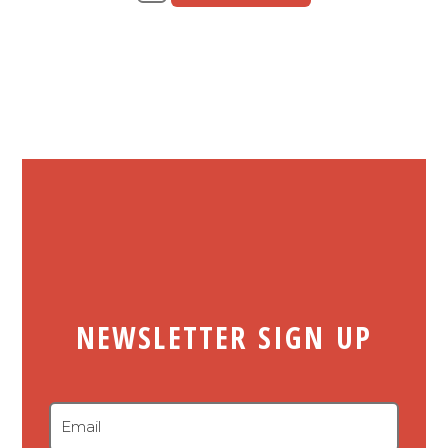
NEWSLETTER SIGN UP