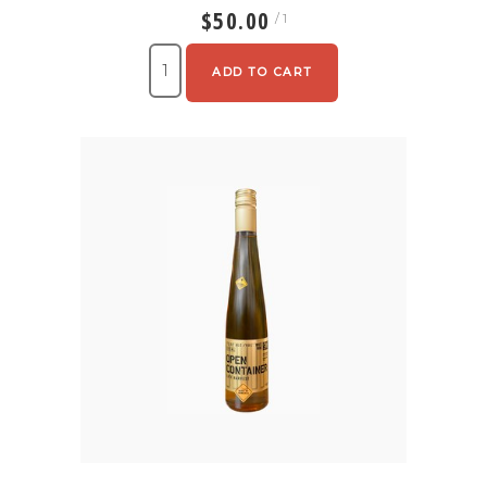
$50.00
/ 1
ADD TO CART