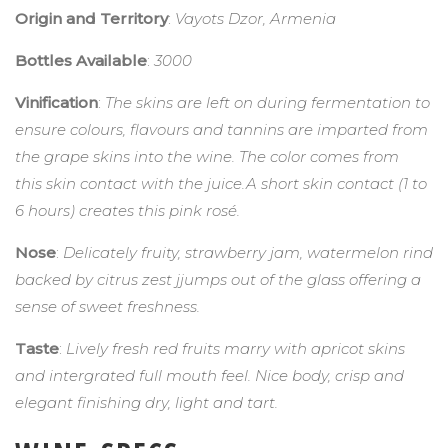
Origin and Territory
:
Vayots Dzor, Armenia
Bottles Available
:
3000
Vinification
:
The skins are left on during fermentation to
ensure colours, flavours and tannins are imparted from
the grape skins into the wine. The color comes from
this skin contact with the juice.A short skin contact (1 to
6 hours) creates this pink rosé.
Nose
:
Delicately fruity, strawberry jam, watermelon rind
backed by citrus zest jjumps out of the glass offering a
sense of sweet freshness.
Taste
:
Lively fresh red fruits marry with apricot skins
and intergrated full mouth feel. Nice body, crisp and
elegant finishing dry, light and tart.