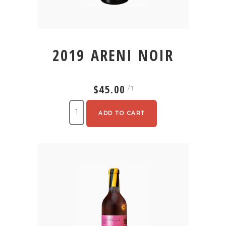
2019 ARENI NOIR
$45.00
/ 1
ADD TO CART