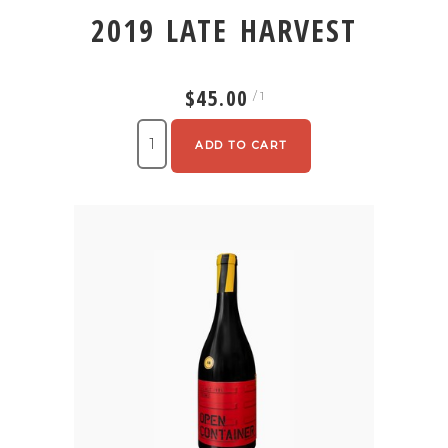
2019 LATE HARVEST
$45.00
/ 1
ADD TO CART