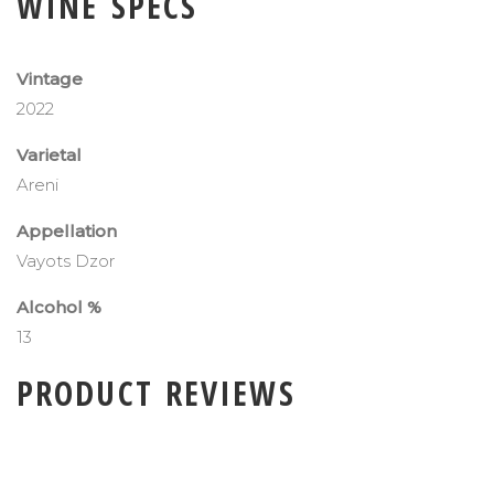
WINE SPECS
Vintage
2022
Varietal
Areni
Appellation
Vayots Dzor
Alcohol %
13
PRODUCT REVIEWS
ADD A PRODUCT REVIEW