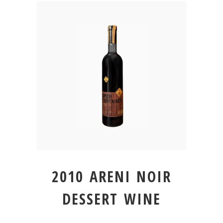
2010 ARENI NOIR
DESSERT WINE