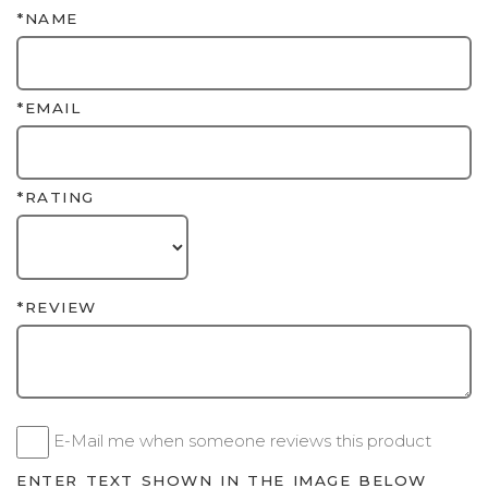
*NAME
*EMAIL
*RATING
*REVIEW
E-Mail me when someone reviews this product
ENTER TEXT SHOWN IN THE IMAGE BELOW