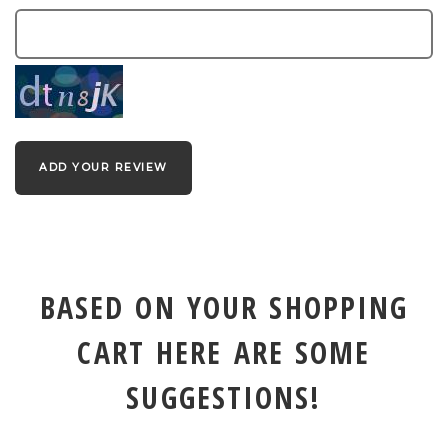
ADD YOUR REVIEW
BASED ON YOUR SHOPPING
CART HERE ARE SOME
SUGGESTIONS!