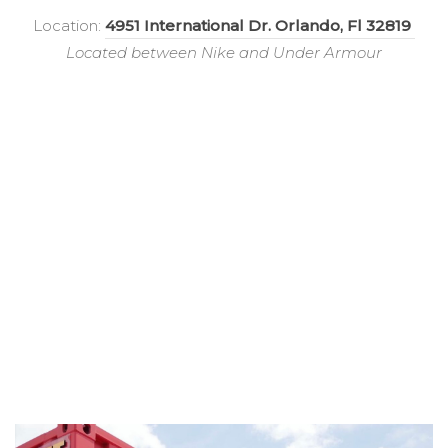
Location:
4951 International Dr. Orlando, Fl 32819
Located between Nike and Under Armour