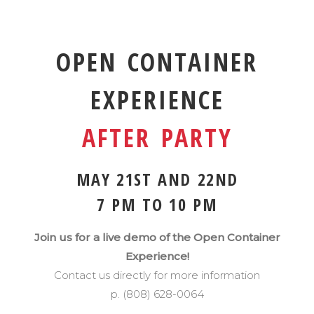
OPEN CONTAINER
EXPERIENCE
AFTER PARTY
MAY 21ST AND 22ND
7 PM TO 10 PM
Join us for a live demo of the Open Container
Experience!
Contact us directly for more information
p. (808) 628-0064