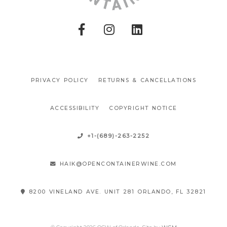
PRIVACY POLICY
RETURNS & CANCELLATIONS
ACCESSIBILITY
COPYRIGHT NOTICE
+1-(689)-263-2252
HAIK@OPENCONTAINERWINE.COM
8200 VINELAND AVE. UNIT 281 ORLANDO, FL 32821