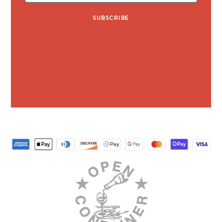
SUBSCRIBE