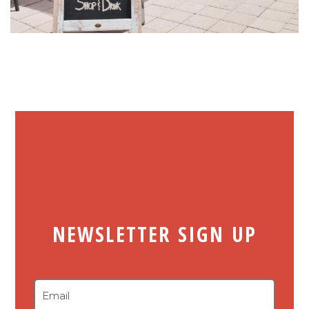
NEWSLETTER SIGN UP