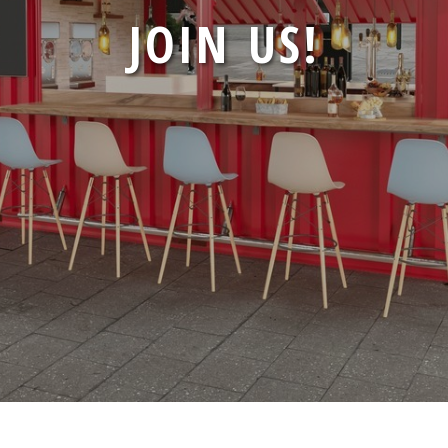
CONTAINER
JOIN US!
CONTAINERS
PRESS
CONTACT
CAREERS