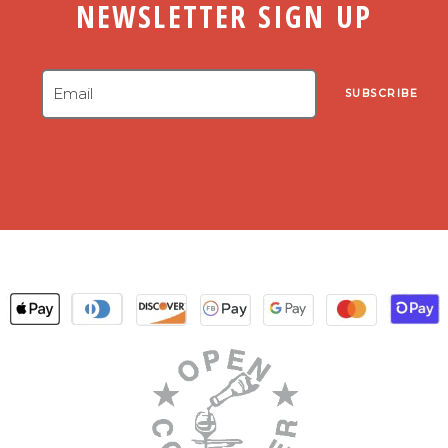
NEWSLETTER SIGN UP
SUBSCRIBE