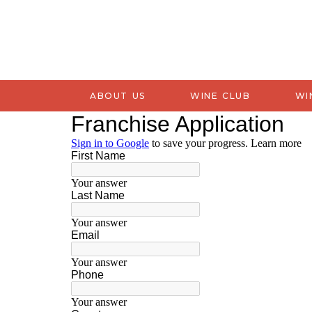
ABOUT US
WINE CLUB
WI