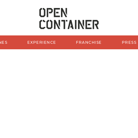
OCW of 
NES
EXPERIENCE
FRANCHISE
PRESS