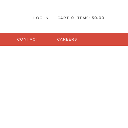
Orlando Home
LOG IN
CART
0
ITEMS:
$0.00
CONTACT
CAREERS